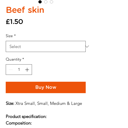
Beef skin
Price
£1.50
Size
*
Quantity
*
Buy Now
Size:
Xtra Small, Small, Medium & Large
Product specification:
Composition: