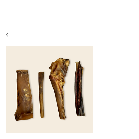
07861 716709