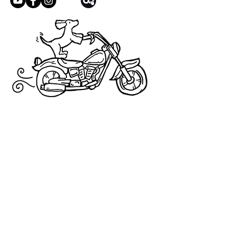
condition.
We address these on a case-by-case basis
but will try our best to work towards a
satisfactory solution.