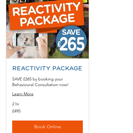
REACTIVITY PACKAGE
SAVE £265 by booking your
Behavioural Consultation now!
Learn More
2 hr
495
£495
British
pounds
Book Online