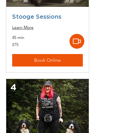
Stooge Sessions
Learn More
45 min
75
£75
British
pounds
Book Online
4