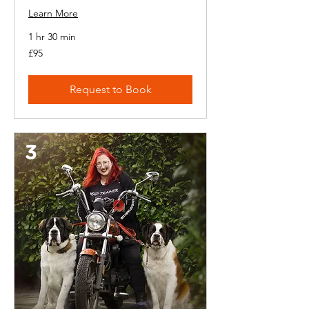
Learn More
1 hr 30 min
95
£95
British
pounds
Request to Book
3