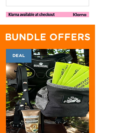
BUNDLE OFFERS
DEAL