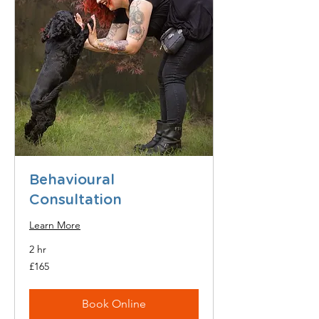
Behavioural
Consultation
Learn More
2 hr
165
£165
British
pounds
Book Online