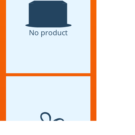
No product