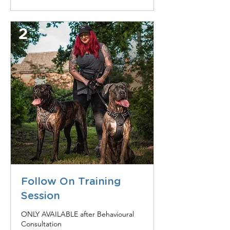
2
Follow On Training
Session
ONLY AVAILABLE after Behavioural
Consultation