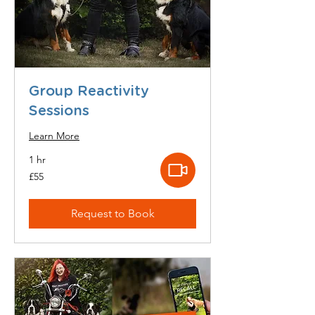
Group Reactivity
Sessions
Learn More
1 hr
55
£55
British
pounds
Request to Book