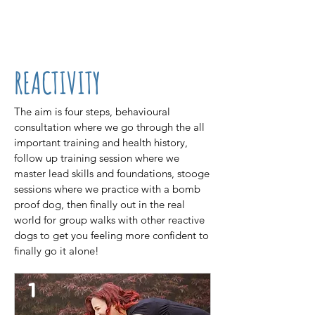
07861 716709
REACTIVITY
The aim is four steps, behavioural
consultation where we go through the all
important training and health history,
follow up training session where we
master lead skills and foundations, stooge
sessions where we practice with a bomb
proof dog, then finally out in the real
world for group walks with other reactive
dogs to get you feeling more confident to
finally go it alone!
1