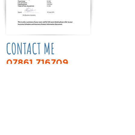
CONTACT ME
07861 716709
bikergirldogtrainer@gmail.com