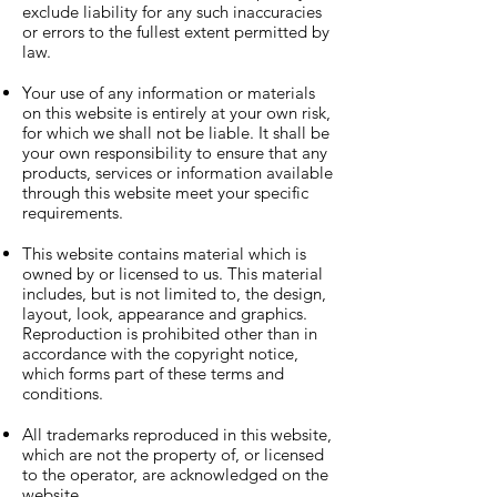
exclude liability for any such inaccuracies
or errors to the fullest extent permitted by
law.
Your use of any information or materials
on this website is entirely at your own risk,
for which we shall not be liable. It shall be
your own responsibility to ensure that any
products, services or information available
through this website meet your specific
requirements.
This website contains material which is
owned by or licensed to us. This material
includes, but is not limited to, the design,
layout, look, appearance and graphics.
Reproduction is prohibited other than in
accordance with the copyright notice,
which forms part of these terms and
conditions.
All trademarks reproduced in this website,
which are not the property of, or licensed
to the operator, are acknowledged on the
website.