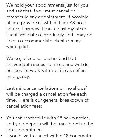
We hold your appointments just for you
and ask that if you must cancel or
reschedule any appointment. If possible
please provide us with at least 48-hour
notice. This way, I can adjust my other
client schedules accordingly and I may be
able to accommodate clients on my
waiting list.
We do, of course, understand that
unavoidable issues come up and will do
our best to work with you in case of an
emergency.
Last minute cancellations or ‘no shows’
will be charged a cancellation fee each
time. Here is our general breakdown of
cancellation fees:
You can reschedule with 48 hours notice,
and your deposit will be transferred to the
next appointment.
If you have to cancel within 48 hours with