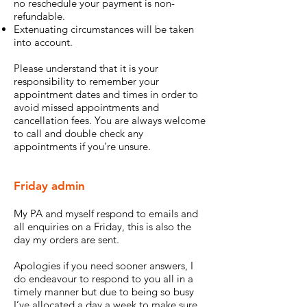
no reschedule your payment is non-
refundable.
Extenuating circumstances will be taken
into account.
Please understand that it is your
responsibility to remember your
appointment dates and times in order to
avoid missed appointments and
cancellation fees. You are always welcome
to call and double check any
appointments if you’re unsure.
Friday admin
My PA and myself respond to emails and
all enquiries on a Friday, this is also the
day my orders are sent.
Apologies if you need sooner answers, I
do endeavour to respond to you all in a
timely manner but due to being so busy
I’ve allocated a
day a week to make sure