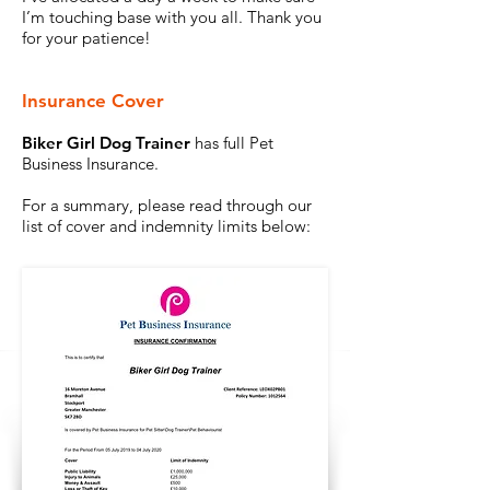
I’m touching base with you all. Thank you
for your patience!
Insurance Cover
Biker Girl Dog Trainer
has full Pet
Business Insurance.
For a summary, please read through our
list of cover and indemnity limits below: