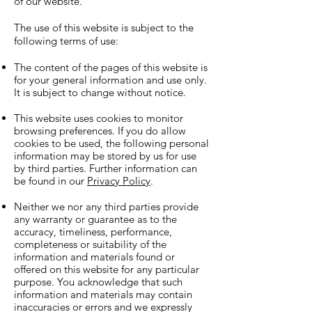
of our website.
The use of this website is subject to the
following terms of use:
The content of the pages of this website is
for your general information and use only.
It is subject to change without notice.
This website uses cookies to monitor
browsing preferences. If you do allow
cookies to be used, the following personal
information may be stored by us for use
by third parties. Further information can
be found in our
Privacy Policy
.
Neither we nor any third parties provide
any warranty or guarantee as to the
accuracy, timeliness, performance,
completeness or suitability of the
information and materials found or
offered on this website for any particular
purpose. You acknowledge that such
information and materials may contain
inaccuracies or errors and we expressly