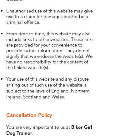
Unauthorised use of this website may give
rise to a claim for damages and/or be a
criminal offence.
From time to time, this website may also
include links to other websites. These links
are provided for your convenience to
provide further information. They do not
signify that we endorse the website(s). We
have no responsibility for the content of
the linked website(s).
Your use of this website and any dispute
arising out of such use of the website is
subject to the laws of England, Northern
Ireland, Scotland and Wales.
Cancellation Policy
You are very important to us at
Biker Girl
Dog Trainer
.