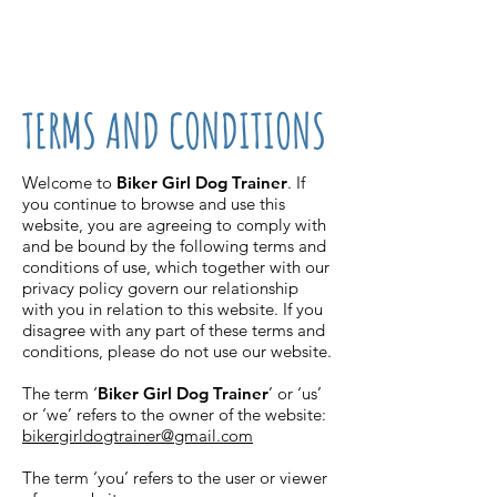
07861 716709
TERMS AND CONDITIONS
Welcome to
Biker Girl Dog Trainer
. If
you continue to browse and use this
website, you are agreeing to comply with
and be bound by the following terms and
conditions of use, which together with our
privacy policy govern our relationship
with you in relation to this website. If you
disagree with any part of these terms and
conditions, please do not use our website.
The term ‘
Biker Girl Dog Trainer
’ or ‘us’
or ‘we’ refers to the owner of the website:
bikergirldogtrainer@gmail.com
The term ‘you’ refers to the user or viewer