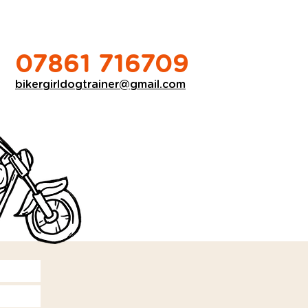
07861 716709
bikergirldogtrainer@gmail.com