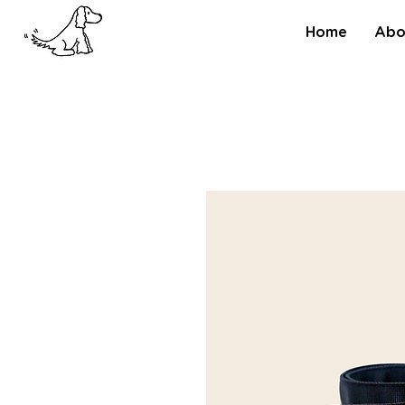
Home
Abo