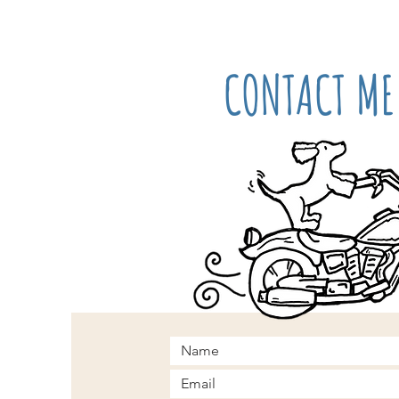
CONTACT ME