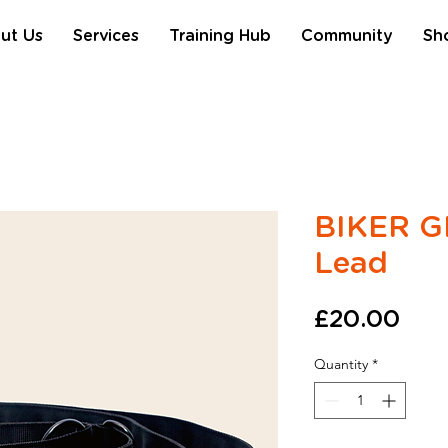
ut Us
Services
Training Hub
Community
Sh
BIKER GI
Lead
Pric
£20.00
Quantity
*