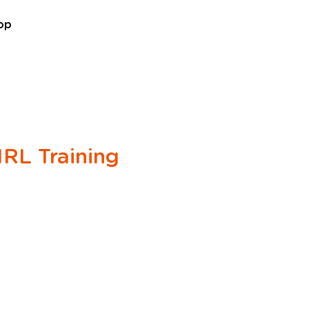
07861 716709
op
RL Training
e