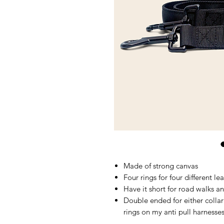
Made of strong canvas
Four rings for four different l
Have it short for road walks an
Double ended for either colla
rings on my anti pull harnesse