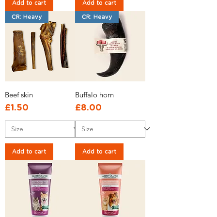
Add to cart
Add to cart
CR: Heavy
CR: Heavy
Beef skin
Buffalo horn
Price
Price
£1.50
£8.00
Add to cart
Add to cart