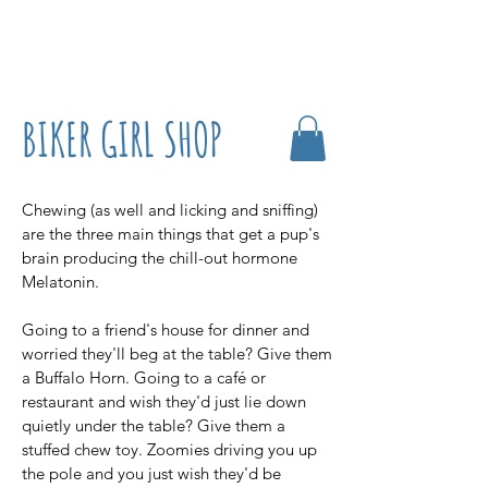
07861 716709
BIKER GIRL SHOP
Chewing (as well and licking and sniffing)
are the three main things that get a pup's
brain producing the chill-out hormone
Melatonin.
Going to a friend's house for dinner and
worried they'll beg at the table? Give them
a Buffalo Horn. Going to a café or
restaurant and wish they'd just lie down
quietly under the table? Give them a
stuffed chew toy. Zoomies driving you up
the pole and you just wish they'd be