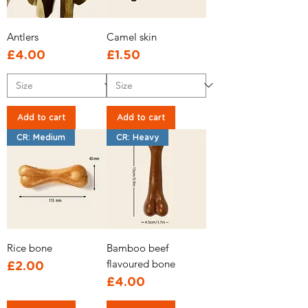
Antlers
Camel skin
Price
Price
£4.00
£1.50
Add to cart
Add to cart
CR: Medium
CR: Heavy
Rice bone
Bamboo beef
flavoured bone
Price
£2.00
Price
£4.00