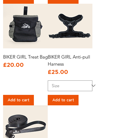
BIKER GIRL Treat Bag
BIKER GIRL Anti-pull
Harness
Price
£20.00
Price
£25.00
Add to cart
Add to cart