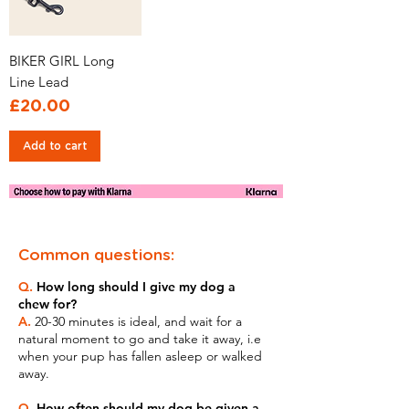
BIKER GIRL Long
Line Lead
Price
£20.00
Add to cart
Common questions:
Q.
How long should I give my dog a
chew for?
A.
20-30 minutes is ideal, and wait for a
natural moment to go and take it away, i.e
when your pup has fallen asleep or walked
away.
Q.
How often should my dog be given a