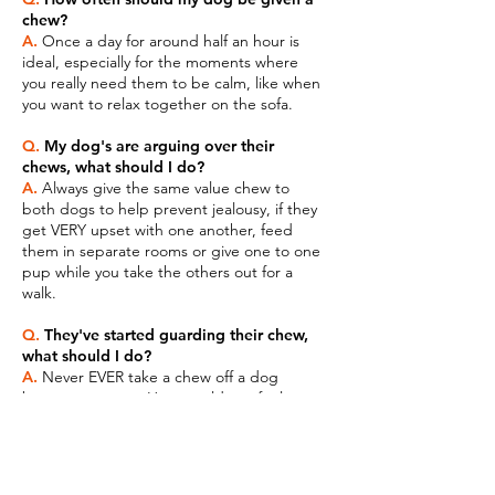
chew?
A.
Once a day for around half an hour is
ideal, especially for the moments where
you really need them to be calm, like when
you want to relax together on the sofa.
Q.
My dog's are arguing over their
chews, what should I do?
A.
Always give the same value chew to
both dogs to help prevent jealousy, if they
get VERY upset with one another, feed
them in separate rooms or give one to one
pup while you take the others out for a
walk.
Q.
They've started guarding their chew,
what should I do?
A.
Never EVER take a chew off a dog
because you can. How would you feel
about someone taking your pizza off you
halfway through a meal? Videos on
resource guarding are all available on the
Biker Girl Training Hub.