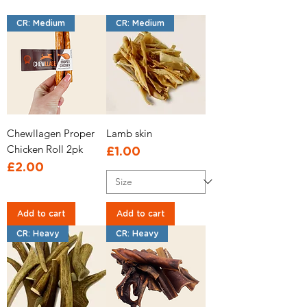
CR: Medium
CR: Medium
Chewllagen Proper
Lamb skin
Chicken Roll 2pk
Price
£1.00
Price
£2.00
Add to cart
Add to cart
CR: Heavy
CR: Heavy