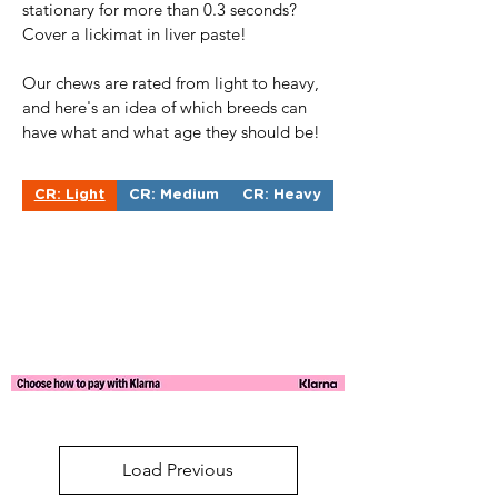
stationary for more than 0.3 seconds?
Cover a lickimat in liver paste!
Our chews are rated from light to heavy,
and here's an idea of which breeds can
have what and what age they should be!
CR: Light
CR: Medium
CR: Heavy
Load Previous