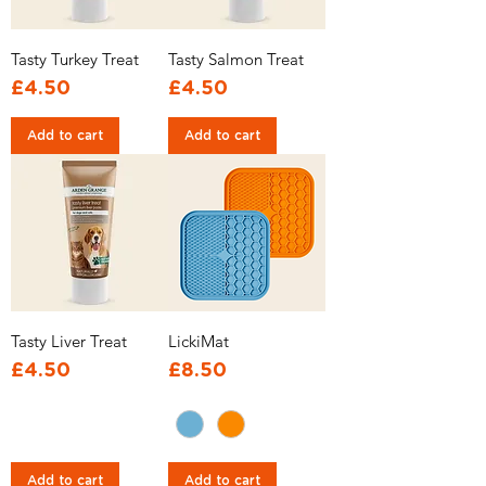
Tasty Turkey Treat
Tasty Salmon Treat
Price
Price
£4.50
£4.50
Add to cart
Add to cart
Tasty Liver Treat
LickiMat
Price
Price
£4.50
£8.50
Add to cart
Add to cart